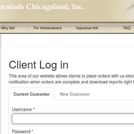
raisals Chicagoland, Inc.
Why Get
For Homeowners
Appraisal Info
FAQ