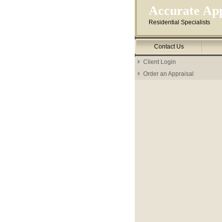
Accurate App
Residential Specialists
Contact Us
Client Login
Order an Appraisal